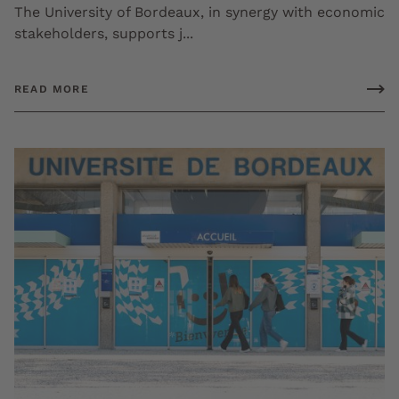
The University of Bordeaux, in synergy with economic
stakeholders, supports j...
READ MORE