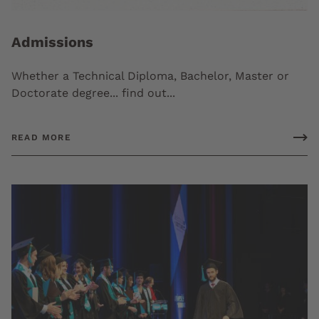
Admissions
Whether a Technical Diploma, Bachelor, Master or
Doctorate degree... find out...
READ MORE