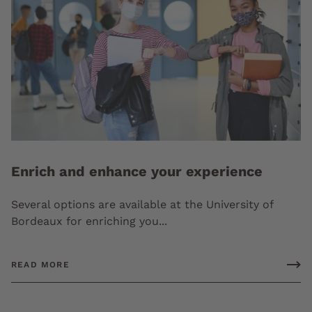
Enrich and enhance your experience
Several options are available at the University of
Bordeaux for enriching you...
READ MORE