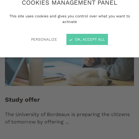
COOKIES MANAGEMENT PANEL
This site uses cookies and gives you control over what you want to
activate
PERSONALIZE
OK, ACCEPT ALL
Study offer
The University of Bordeaux is preparing the citizens
of tomorrow by offering ...