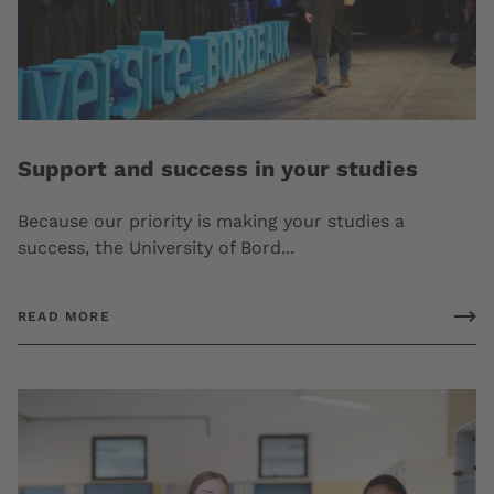
Support and success in your studies
Because our priority is making your studies a
success, the University of Bord...
READ MORE