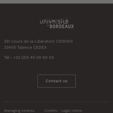
351 cours de la Libération CS10004
33405 Talence CEDEX
Tél : +33 (0)5 40 00 60 00
Contact us
Managing cookies
Credits - Legal notice