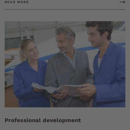
READ MORE
Professional development