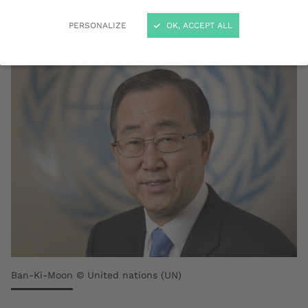
December 2018.
PERSONALIZE
OK, ACCEPT ALL
Ban-Ki-Moon © United nations (UN)