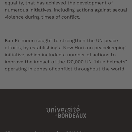
equality, that has achieved the development of
numerous initiatives, including actions against sexual
violence during times of conflict.
Ban Ki-moon sought to strengthen the UN peace
efforts, by establishing a New Horizon peacekeeping
initiative, which included a number of actions to
improve the impact of the 120,000 UN "blue helmets"
operating in zones of conflict throughout the world.