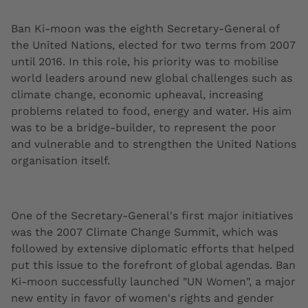
Ban Ki-moon was the eighth Secretary-General of
the United Nations, elected for two terms from 2007
until 2016. In this role, his priority was to mobilise
world leaders around new global challenges such as
climate change, economic upheaval, increasing
problems related to food, energy and water. His aim
was to be a bridge-builder, to represent the poor
and vulnerable and to strengthen the United Nations
organisation itself.
One of the Secretary-General's first major initiatives
was the 2007 Climate Change Summit, which was
followed by extensive diplomatic efforts that helped
put this issue to the forefront of global agendas. Ban
Ki-moon successfully launched "UN Women", a major
new entity in favor of women's rights and gender