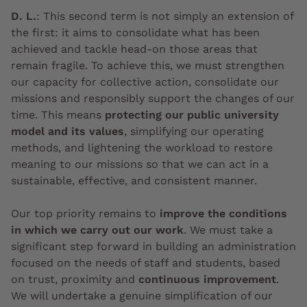
D. L.
:
This second term is not simply an extension of
the first: it aims to consolidate what has been
achieved and tackle head-on those areas that
remain fragile. To achieve this, we must strengthen
our capacity for collective action, consolidate our
missions and responsibly support the changes of our
time. This means
protecting our public university
model and its values
, simplifying our operating
methods, and lightening the workload to restore
meaning to our missions so that we can act in a
sustainable, effective, and consistent manner.
Our top priority remains to
improve the conditions
in which we carry out our work
. We must take a
significant step forward in building an administration
focused on the needs of staff and students, based
on trust, proximity and
continuous improvement
.
We will undertake a genuine simplification of our