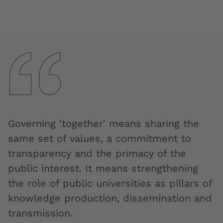
Governing 'together' means sharing the
same set of values, a commitment to
transparency and the primacy of the
public interest. It means strengthening
the role of public universities as pillars of
knowledge production, dissemination and
transmission.