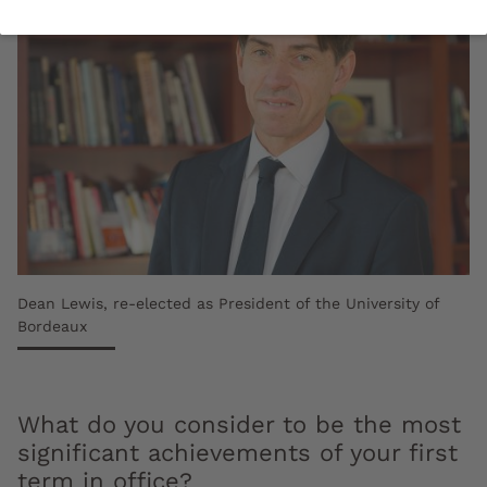
Dean Lewis, re-elected as President of the University of
Bordeaux
What do you consider to be the most
significant achievements of your first
term in office?