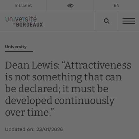
Intranet
EN
University
Dean Lewis: “Attractiveness
is not something that can
be declared; it must be
developed continuously
over time.”
Updated on:
23/01/2026