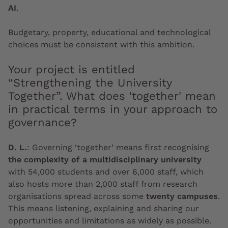
AI
.
Budgetary, property, educational and technological
choices must be consistent with this ambition.
Your project is entitled
“Strengthening the University
Together”. What does 'together' mean
in practical terms in your approach to
governance?
D. L.
:
Governing ‘together’ means first recognising
the complexity of a multidisciplinary university
with 54,000 students and over 6,000 staff, which
also hosts more than 2,000 staff from research
organisations spread across some
twenty campuses
.
This means listening, explaining and sharing our
opportunities and limitations as widely as possible.