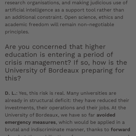
research organisations, and making judicious use of
artificial intelligence as a support tool rather than
an additional constraint. Open science, ethics and
academic freedom will remain non-negotiable
principles.
Are you concerned that higher
education is entering a period of
crisis management? If so, how is the
University of Bordeaux preparing for
this?
D. L.
:
Yes, this risk is real. Many universities are
already in structural deficit: they have reduced their
investments, their operations and their jobs. At the
University of Bordeaux, we have so far
avoided
emergency measures
, which would be applied in a
brutal and indiscriminate manner, thanks to
forward