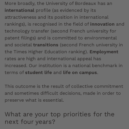
More broadly, the University of Bordeaux has an
international
profile (as evidenced by its
attractiveness and its position in international
rankings), is recognised in the field of
innovation
and
technology transfer (second French university for
patent filings) and is committed to environmental
and societal
transitions
(second French university in
the Times Higher Education ranking).
Employment
rates are high and international appeal has
increased. Our institution is a national benchmark in
terms of
student life
and
life on campus
.
This outcome is the result of collective commitment
and sometimes difficult decisions, made in order to
preserve what is essential.
What are your top priorities for the
next four years?