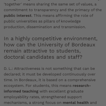
'together' means sharing the same set of values, a
commitment to transparency and the primacy of the
public interest
. This means affirming the role of
public universities as pillars of knowledge
production, dissemination and transmission.
In a highly competitive environment,
how can the University of Bordeaux
remain attractive to students,
doctoral candidates and staff?
D. L.:
Attractiveness is not something that can be
declared; it must be developed continuously over
time. In Bordeaux, it is based on a comprehensive
ecosystem. For students, this means
research-
informed teaching
with excellent graduate
employability rates, strengthened support
mechanisms, a strong focus on
mental health
and