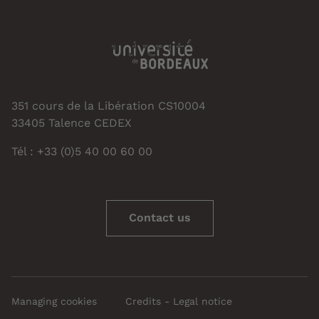
351 cours de la Libération CS10004
33405 Talence CEDEX
Tél : +33 (0)5 40 00 60 00
Contact us
Managing cookies
Credits - Legal notice