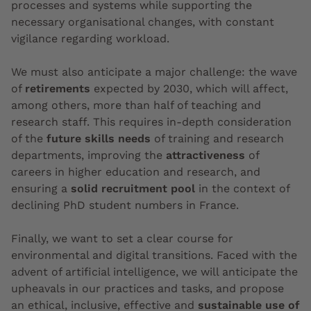
processes and systems while supporting the
necessary organisational changes, with constant
vigilance regarding workload.
We must also anticipate a major challenge: the wave
of
retirements
expected by 2030, which will affect,
among others, more than half of teaching and
research staff. This requires in-depth consideration
of the
future skills needs
of training and research
departments, improving the
attractiveness
of
careers in higher education and research, and
ensuring a
solid recruitment pool
in the context of
declining PhD student numbers in France.
Finally, we want to set a clear course for
environmental and digital transitions. Faced with the
advent of artificial intelligence, we will anticipate the
upheavals in our practices and tasks, and propose
an ethical, inclusive, effective and
sustainable use of