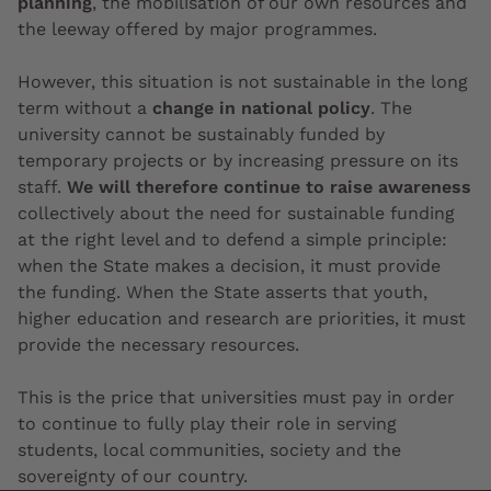
planning
, the mobilisation of our own resources and
the leeway offered by major programmes.
However, this situation is not sustainable in the long
term without a
change in national policy
. The
university cannot be sustainably funded by
temporary projects or by increasing pressure on its
staff.
We will therefore continue to raise awareness
collectively about the need for sustainable funding
at the right level and to defend a simple principle:
when the State makes a decision, it must provide
the funding. When the State asserts that youth,
higher education and research are priorities, it must
provide the necessary resources.
This is the price that universities must pay in order
to continue to fully play their role in serving
students, local communities, society and the
sovereignty of our country.