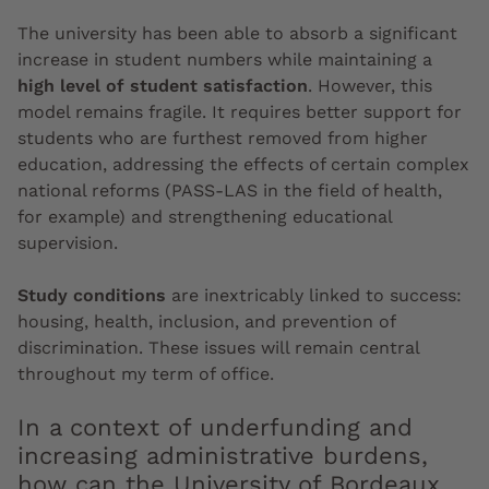
The university has been able to absorb a significant
increase in student numbers while maintaining a
high level of student satisfaction
. However, this
model remains fragile. It requires better support for
students who are furthest removed from higher
education, addressing the effects of certain complex
national reforms (PASS-LAS in the field of health,
for example) and strengthening educational
supervision.
Study conditions
are inextricably linked to success:
housing, health, inclusion, and prevention of
discrimination. These issues will remain central
throughout my term of office.
In a context of underfunding and
increasing administrative burdens,
how can the University of Bordeaux