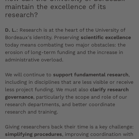
maintain the excellence of its
research?
D. L.
:
Research is at the heart of the University of
Bordeaux's identity. Preserving
scientific excellence
today means combating two major obstacles: the
erosion of long-term funding and the increase in
administrative overload.
We will continue to
support fundamental research
,
including in disciplines that are less visible or receive
less project funding. We must also
clarify research
governance
, particularly the scope and role of our
research departments, and better coordinate
research and training.
Giving researchers back their time is a key challenge:
simplifying procedures
, improving coordination with