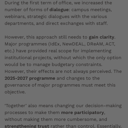
During the first term of office, we increased the
number of forms of
dialogue
: campus meetings,
webinars, strategic dialogues with the various
departments, and direct exchanges with staff.
However, this approach still needs to
gain clarity
.
Major programmes (IdEx, NewDEAL, DReAM, ACT,
etc.) have provided real scope for implementing
institutional projects, without which the only option
would be to manage budgetary constraints.
However, their effects are not always perceived. The
2025-2027 programme
and changes to the
governance of major programmes must meet this
objective.
‘Together’ also means changing our decision-making
processes to make them
more participatory
,
without making them more cumbersome, and
strengthening trust
rather than control. Essentially,