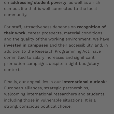
on
addressing student poverty
, as well as a rich
campus life that is well connected to the local
community.
For staff, attractiveness depends on
recognition of
their work
, career prospects, material conditions
and the quality of the working environment. We have
invested in campuses
and their accessibility, and, in
addition to the Research Programming Act, have
committed to salary increases and significant
promotion campaigns despite a tight budgetary
context.
Finally, our appeal lies in our
international outlook
:
European alliances, strategic partnerships,
welcoming international researchers and students,
including those in vulnerable situations. It is a
strong, conscious political choice.