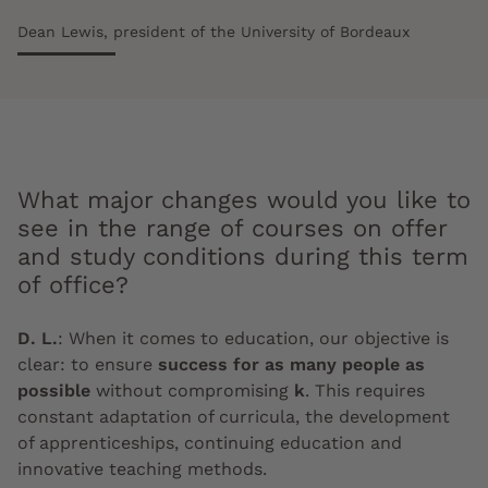
Dean Lewis, president of the University of Bordeaux
What major changes would you like to
see in the range of courses on offer
and study conditions during this term
of office?
D. L.
:
When it comes to education, our objective is
clear: to ensure
success for as many people as
possible
without compromising
k
. This requires
constant adaptation of curricula, the development
of apprenticeships, continuing education and
innovative teaching methods.