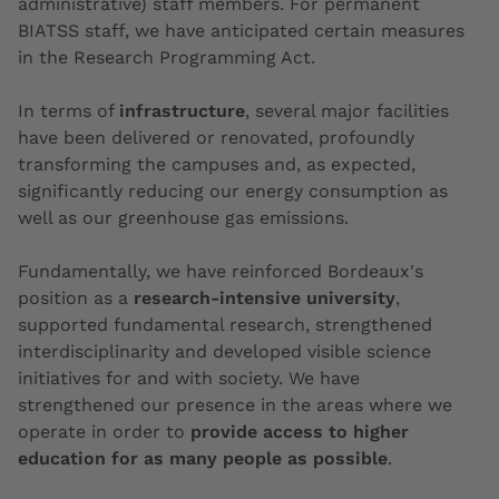
administrative) staff members. For permanent
BIATSS staff, we have anticipated certain measures
in the Research Programming Act.
In terms of
infrastructure
, several major facilities
have been delivered or renovated, profoundly
transforming the campuses and, as expected,
significantly reducing our energy consumption as
well as our greenhouse gas emissions.
Fundamentally, we have reinforced Bordeaux's
position as a
research-intensive university
,
supported fundamental research, strengthened
interdisciplinarity and developed visible science
initiatives for and with society. We have
strengthened our presence in the areas where we
operate in order to
provide access to higher
education for as many people as possible
.