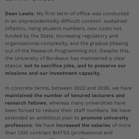
Dean Lewis
:
My first term of office was conducted
in an unprecedentedly difficult context: sustained
inflation, rising student numbers, new costs not
funded by the State, increasing regulatory and
organisational complexity, and the gradual phasing
out of the Research Programming Act. Despite this,
the University of Bordeaux has maintained a clear
stance:
not to sacrifice jobs, and to preserve our
missions and our investment capacity
.
In concrete terms, between 2022 and 2026, we have
maintained the number of tenured lecturers and
research fellows
, whereas many universities have
been forced to reduce their staff numbers. We have
extended an ambitious plan to
promote university
professors
. We have
increased the salaries
of more
than 1,100 contract BIATSS (professional and