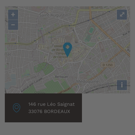
+
⤢
−
i
Localisation
146 rue Léo Saignat
associée
33076 BORDEAUX
: