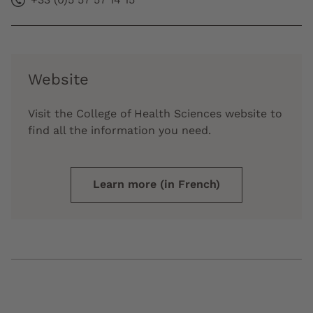
Website
Visit the College of Health Sciences website to
find all the information you need.
Learn more (in French)