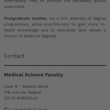
internships) help to provide the necessary global
awareness.
Postgraduate studies,
via a rich diversity of degree
programmes, allow practitioners to gain more in-
depth knowledge and to specialise (and obtain a
Doctor of Medicine degree).
Contact
Medical Science Faculty
Case 16 - Espace Santé
146 rue Léo Saignat
33076 BORDEAUX
+33 (0)5 57 57 14 15