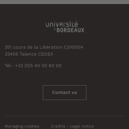
351 cours de la Libération CS10004
33405 Talence CEDEX
Tél : +33 (0)5 40 00 60 00
Contact us
Managing cookies
Credits - Legal notice