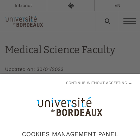
Intranet
EN
Medical Science Faculty
Updated on:
30/01/2023
CONTINUE WITHOUT ACCEPTING →
Every year, the Medical Science Faculty (UFR)
welcomes over 12,000 students for courses
ranging from the Specific Access Course to
Health (Pass) to postgraduate studies and
continuing education. It also admits 4,000
students for a 3-year nurse training
COOKIES MANAGEMENT PANEL
programme.