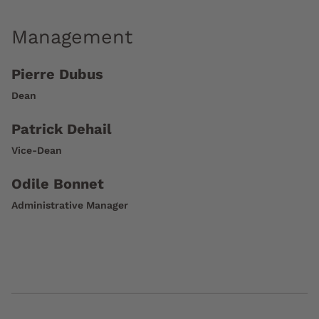
Management
Pierre Dubus
Dean
Patrick Dehail
Vice-Dean
Odile Bonnet
Administrative Manager