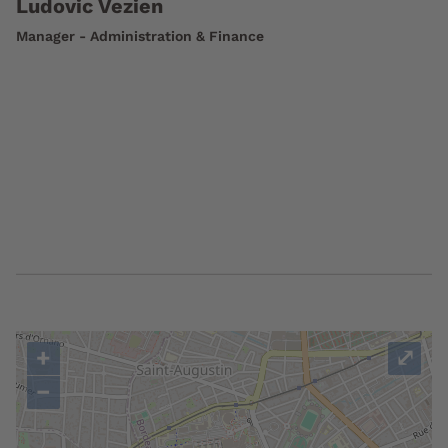
Ludovic Vezien
Manager - Administration & Finance
+
⤢
−