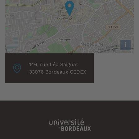
i
Localisation
146, rue Léo Saignat
associée
33076 Bordeaux CEDEX
: