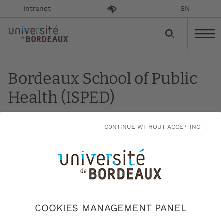
Intranet
EN
Bordeaux School of Public
Health (ISPED)
Updated on:
24/11/2023
CONTINUE WITHOUT ACCEPTING →
ISPED's main objective is to train the public
health professionals of tomorrow.
ISPED's specific fields cover epidemiology,
biostatistics, medical computing, environmental
COOKIES MANAGEMENT PANEL
health, management of medical and medico-social