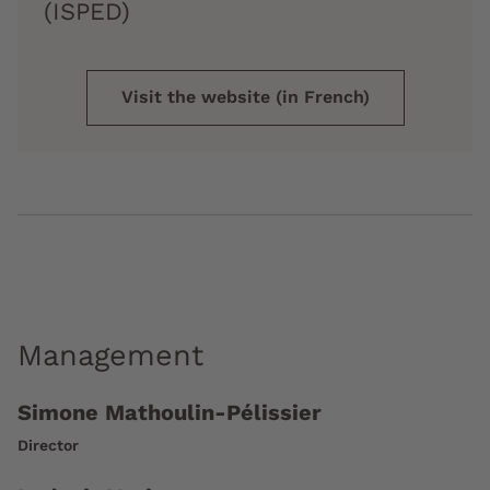
(ISPED)
Visit the website (in French)
Management
Simone Mathoulin-Pélissier
Director