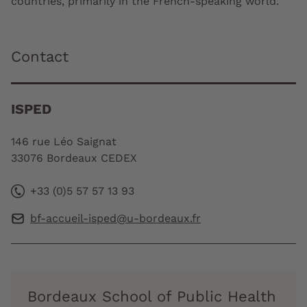
countries, primarily in the French-speaking world.
Contact
ISPED
146 rue Léo Saignat
33076 Bordeaux CEDEX
+33 (0)5 57 57 13 93
bf-accueil-isped@u-bordeaux.fr
Bordeaux School of Public Health