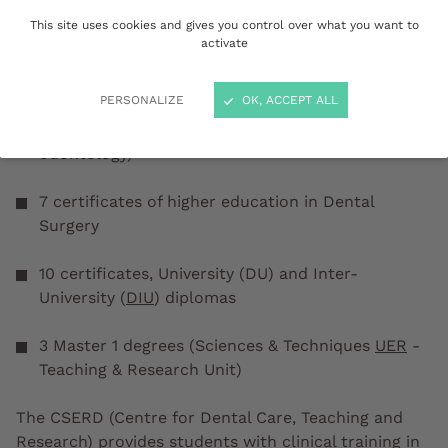
available:
This site uses cookies and gives you control over what you want to
activate
1 state-certified diploma of Doctor of Dental
Surgery
PERSONALIZE
OK, ACCEPT ALL
3 diplomas in specialised studies (residency in
odontology)
7 certificates of higher education in Dental
Surgery
10 certificates, University (DU) and Inter-
University (
DIU
) diplomas
3 Master 1 degrees (Sciences & Techniques
UER
-
Teaching & Research Unit)
The CSERD (Centre for Dental Care, Teaching and
Research) provides students with clinical training in