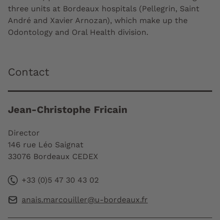
three units at Bordeaux hospitals (Pellegrin, Saint
André and Xavier Arnozan), which make up the
Odontology and Oral Health division.
Contact
Jean-Christophe Fricain
Director
146 rue Léo Saignat
33076 Bordeaux CEDEX
+33 (0)5 47 30 43 02
anais.marcouiller@u-bordeaux.fr