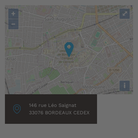
+
⤢
−
i
Localisation
146 rue Léo Saignat
associée
33076 BORDEAUX CEDEX
: