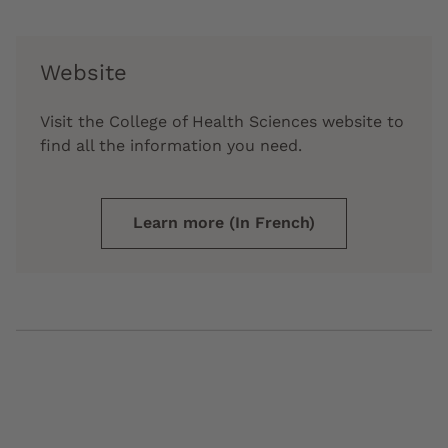
Website
Visit the College of Health Sciences website to
find all the information you need.
Learn more (In French)