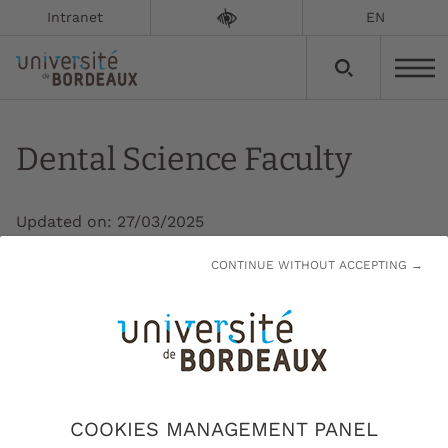
Intranet
EN
Dental Science Faculty
Updated on:
27/03/2025
CONTINUE WITHOUT ACCEPTING →
The Dental Science Faculty (UFR) is
responsible for the education of future
dentists, as well as continuing education and
research in odontology.
At the Dental Science Faculty, a training component
COOKIES MANAGEMENT PANEL
of the College of Health Sciences, 21 diplomas are