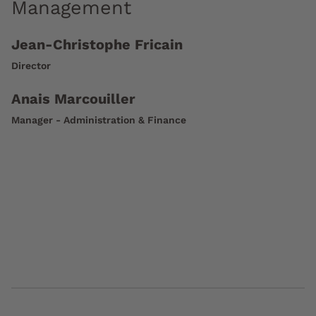
Management
Jean-Christophe Fricain
Director
Anais Marcouiller
Manager - Administration & Finance