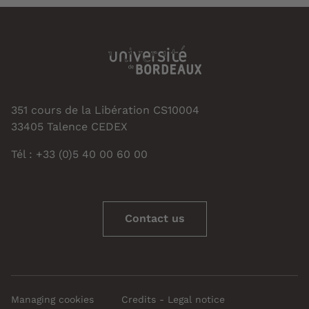
351 cours de la Libération CS10004
33405 Talence CEDEX
Tél : +33 (0)5 40 00 60 00
Contact us
Managing cookies
Credits - Legal notice