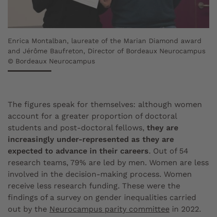
Enrica Montalban, laureate of the Marian Diamond award
and Jérôme Baufreton, Director of Bordeaux Neurocampus
© Bordeaux Neurocampus
The figures speak for themselves: although women
account for a greater proportion of doctoral
students and post-doctoral fellows,
they are
increasingly under-represented as they are
expected to advance in their careers
. Out of 54
research teams, 79% are led by men. Women are less
involved in the decision-making process. Women
receive less research funding. These were the
findings of a survey on gender inequalities carried
out by the
Neurocampus parity committee
in 2022.