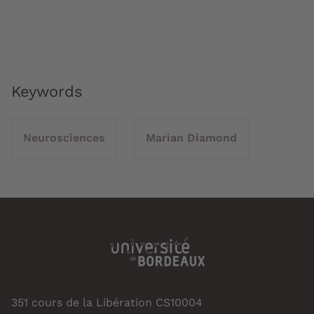
Keywords
Neurosciences
Marian Diamond
351 cours de la Libération CS10004