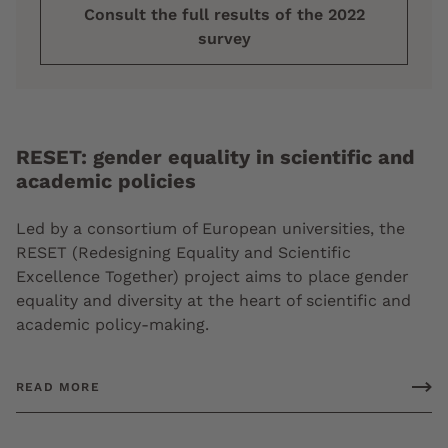
Consult the full results of the 2022
survey
RESET: gender equality in scientific and
academic policies
Led by a consortium of European universities, the
RESET (Redesigning Equality and Scientific
Excellence Together) project aims to place gender
equality and diversity at the heart of scientific and
academic policy-making.
READ MORE