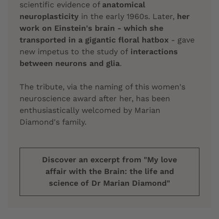
scientific evidence of
anatomical
neuroplasticity
in the early 1960s. Later,
her
work on Einstein's brain - which she
transported in a gigantic floral hatbox
- gave
new impetus to the study of
interactions
between neurons and glia
.
The tribute, via the naming of this women's
neuroscience award after her, has been
enthusiastically welcomed by Marian
Diamond's family.
Discover an excerpt from "My love
affair with the Brain: the life and
science of Dr Marian Diamond"