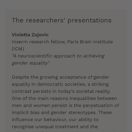
The researchers' presentations
Violetta Zujovic
Inserm research fellow, Paris Brain Institute
(ICM)
"A neuroscientific approach to achieving
gender equality"
Despite the growing acceptance of gender
equality in democratic societies, a striking
contrast persists in today's societal reality.
One of the main reasons inequalities between
men and women persist is the perpetuation of
implicit bias and gender stereotypes. These
influence our behaviour, our ability to
recognise unequal treatment and the