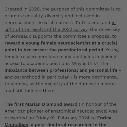
Created in 2020, the purpose of this committee is to
promote equality, diversity and inclusion in
neuroscience research careers. To this end, and
in
light of the results of the 2022 survey
, the University
of Bordeaux supports the committee's proposal to
reward a young female neuroscientist at a crucial
point in her career: the postdoctoral period
. Young
female researchers face many obstacles in gaining
access to academic positions. Why is this? The
imbalance between professional and personal life
-
and parenthood in particular - is more detrimental
to women, as the majority of the domestic mental
load still falls on them.
The first Marian Diamond award
(in honour of the
American pioneer of anatomical neuroscience) was
th
presented on Friday 9
February 2024 to
Enrica
Montalban
,
a post-doctoral researcher in the