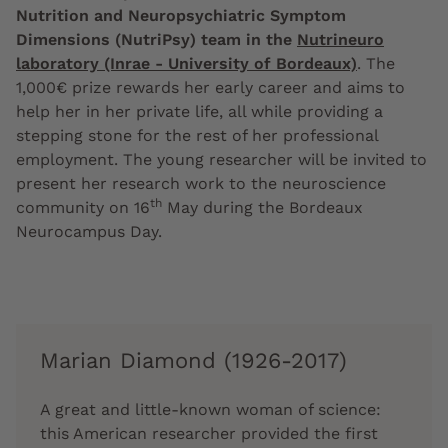
Nutrition and Neuropsychiatric Symptom
Dimensions (NutriPsy) team in the
Nutrineuro
laboratory (Inrae - University of Bordeaux)
. The
1,000€ prize rewards her early career and aims to
help her in her private life, all while providing a
stepping stone for the rest of her professional
employment. The young researcher will be invited to
present her research work to the neuroscience
th
community on 16
May during the Bordeaux
Neurocampus Day.
Marian Diamond (1926-2017)
A great and little-known woman of science:
this American researcher provided the first