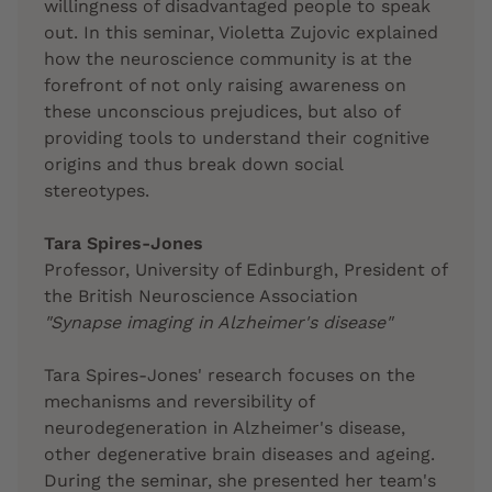
willingness of disadvantaged people to speak
out. In this seminar, Violetta Zujovic explained
how the neuroscience community is at the
forefront of not only raising awareness on
these unconscious prejudices, but also of
providing tools to understand their cognitive
origins and thus break down social
stereotypes.
Tara Spires-Jones
Professor, University of Edinburgh, President of
the British Neuroscience Association
"Synapse imaging in Alzheimer's disease"
Tara Spires-Jones' research focuses on the
mechanisms and reversibility of
neurodegeneration in Alzheimer's disease,
other degenerative brain diseases and ageing.
During the seminar, she presented her team's