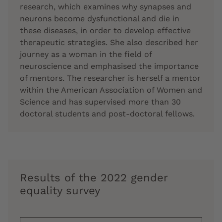
research, which examines why synapses and
neurons become dysfunctional and die in
these diseases, in order to develop effective
therapeutic strategies. She also described her
journey as a woman in the field of
neuroscience and emphasised the importance
of mentors. The researcher is herself a mentor
within the American Association of Women and
Science and has supervised more than 30
doctoral students and post-doctoral fellows.
Results of the 2022 gender
equality survey