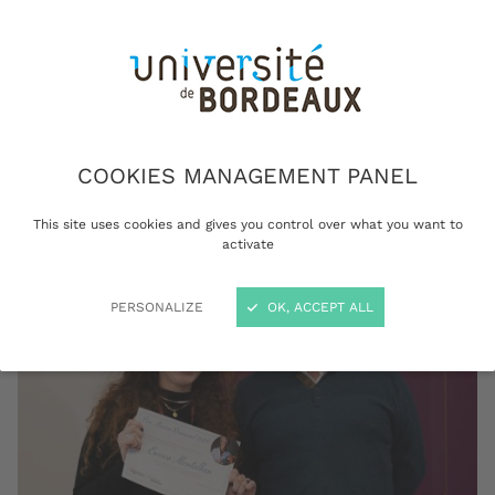
female researchers committed to gender
equality. On this occasion, the first Marian
Diamond award was presented to a post-
doctoral researcher for the quality of her
research work and her involvement in the
scientific community.
COOKIES MANAGEMENT PANEL
This site uses cookies and gives you control over what you want to
activate
PERSONALIZE
OK, ACCEPT ALL