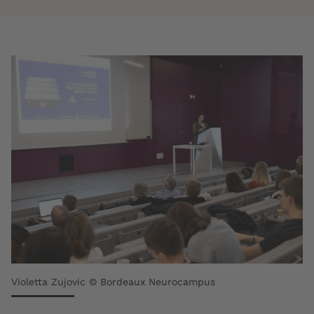
Violetta Zujovic © Bordeaux Neurocampus