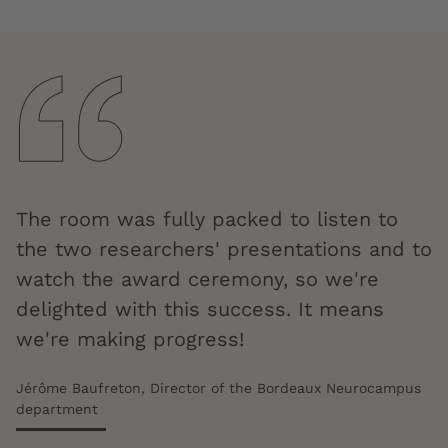
The room was fully packed to listen to
the two researchers' presentations and to
watch the award ceremony, so we're
delighted with this success. It means
we're making progress!
Jérôme Baufreton, Director of the Bordeaux Neurocampus
department