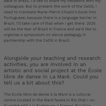
Back in Brazil, I'd like to share my fieldwork with my
colleagues. But to present the work of the CeDS, I
need to translate Marie-Pierre Chopin's book into
Portuguese, because there is a language barrier in
Brazil. I'll take care of that when I get there. 2025
will be the Year of Brazil in France and we'd like to
organise a symposium on dance pedagogy in
partnership with the CeDS in Brazil.
Alongside your teaching and research
activities, you are involved in an
artistic and social project at the École
libre de danse in La Maré. Could you
tell us a bit about this?
The Ecole libre de danse à la Maré is a cultural
centre located in the Maré favela in Rio that I co-
founded with Lia Rodrigues, a famous Brazilian