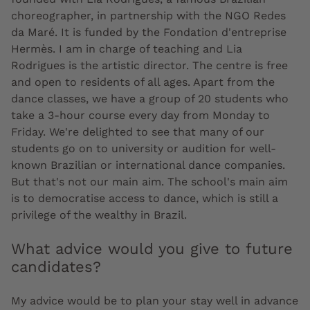
choreographer, in partnership with the NGO Redes
da Maré. It is funded by the Fondation d'entreprise
Hermès. I am in charge of teaching and Lia
Rodrigues is the artistic director. The centre is free
and open to residents of all ages. Apart from the
dance classes, we have a group of 20 students who
take a 3-hour course every day from Monday to
Friday. We're delighted to see that many of our
students go on to university or audition for well-
known Brazilian or international dance companies.
But that's not our main aim. The school's main aim
is to democratise access to dance, which is still a
privilege of the wealthy in Brazil.
What advice would you give to future
candidates?
My advice would be to plan your stay well in advance