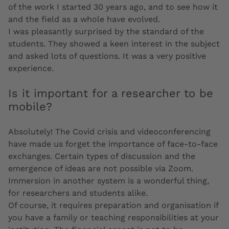
of the work I started 30 years ago, and to see how it
and the field as a whole have evolved.
I was pleasantly surprised by the standard of the
students. They showed a keen interest in the subject
and asked lots of questions. It was a very positive
experience.
Is it important for a researcher to be
mobile?
Absolutely! The Covid crisis and videoconferencing
have made us forget the importance of face-to-face
exchanges. Certain types of discussion and the
emergence of ideas are not possible via Zoom.
Immersion in another system is a wonderful thing,
for researchers and students alike.
Of course, it requires preparation and organisation if
you have a family or teaching responsibilities at your