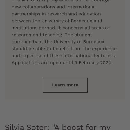
new collaborations and international
partnerships in research and education
between the University of Bordeaux and
institutions abroad. It concerns all areas of
research and teaching. The student
community at the University of Bordeaux
should be able to benefit from the experience
and expertise of these international lecturers.
Applications are open until 9 February 2024.
Learn more
Silvia Soter: "A boost for my