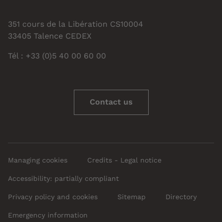
351 cours de la Libération CS10004
33405 Talence CEDEX
Tél : +33 (0)5 40 00 60 00
Contact us
Managing cookies
Credits - Legal notice
Accessibility: partially compliant
Privacy policy and cookies
Sitemap
Directory
Emergency information