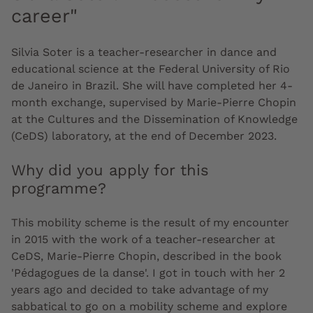
career"
Silvia Soter is a teacher-researcher in dance and
educational science at the Federal University of Rio
de Janeiro in Brazil. She will have completed her 4-
month exchange, supervised by Marie-Pierre Chopin
at the Cultures and the Dissemination of Knowledge
(CeDS) laboratory, at the end of December 2023.
Why did you apply for this
programme?
This mobility scheme is the result of my encounter
in 2015 with the work of a teacher-researcher at
CeDS, Marie-Pierre Chopin, described in the book
'Pédagogues de la danse'. I got in touch with her 2
years ago and decided to take advantage of my
sabbatical to go on a mobility scheme and explore