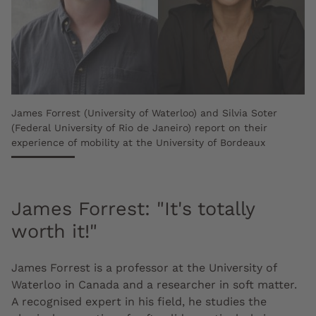
James Forrest (University of Waterloo) and Silvia Soter
(Federal University of Rio de Janeiro) report on their
experience of mobility at the University of Bordeaux
James Forrest: "It's totally
worth it!"
James Forrest is a professor at the University of
Waterloo in Canada and a researcher in soft matter.
A recognised expert in his field, he studies the