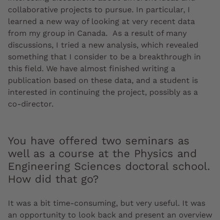
collaborative projects to pursue. In particular, I
learned a new way of looking at very recent data
from my group in Canada. As a result of many
discussions, I tried a new analysis, which revealed
something that I consider to be a breakthrough in
this field. We have almost finished writing a
publication based on these data, and a student is
interested in continuing the project, possibly as a
co-director.
You have offered two seminars as
well as a course at the Physics and
Engineering Sciences doctoral school.
How did that go?
It was a bit time-consuming, but very useful. It was
an opportunity to look back and present an overview