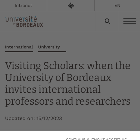
Intranet
EN
International
University
Visiting Scholars: when the
University of Bordeaux
invites international
professors and researchers
Updated on:
15/12/2023
The University of Bordeaux is launching its 2nd
CONTINUE WITHOUT ACCEPTING →