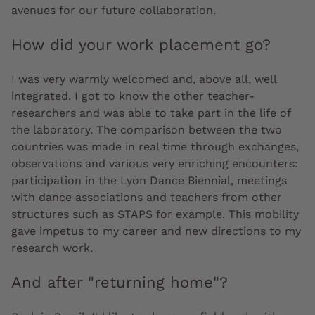
avenues for our future collaboration.
How did your work placement go?
I was very warmly welcomed and, above all, well
integrated. I got to know the other teacher-
researchers and was able to take part in the life of
the laboratory. The comparison between the two
countries was made in real time through exchanges,
observations and various very enriching encounters:
participation in the Lyon Dance Biennial, meetings
with dance associations and teachers from other
structures such as STAPS for example. This mobility
gave impetus to my career and new directions to my
research work.
And after "returning home"?