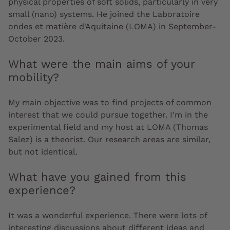
physical properties of soft solids, particularly in very
small (nano) systems. He joined the Laboratoire
ondes et matière d'Aquitaine (LOMA) in September-
October 2023.
What were the main aims of your
mobility?
My main objective was to find projects of common
interest that we could pursue together. I'm in the
experimental field and my host at LOMA (Thomas
Salez) is a theorist. Our research areas are similar,
but not identical.
What have you gained from this
experience?
It was a wonderful experience. There were lots of
interesting discussions about different ideas and