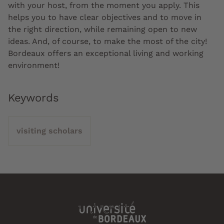
with your host, from the moment you apply. This
helps you to have clear objectives and to move in
the right direction, while remaining open to new
ideas. And, of course, to make the most of the city!
Bordeaux offers an exceptional living and working
environment!
Keywords
visiting scholars