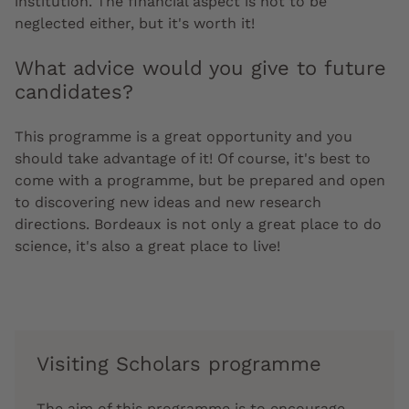
institution. The financial aspect is not to be
neglected either, but it's worth it!
What advice would you give to future
candidates?
This programme is a great opportunity and you
should take advantage of it! Of course, it's best to
come with a programme, but be prepared and open
to discovering new ideas and new research
directions. Bordeaux is not only a great place to do
science, it's also a great place to live!
Visiting Scholars programme
The aim of this programme is to encourage