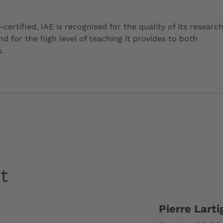
certified, IAE is recognised for the quality of its researc
 for the high level of teaching it provides to both
.
t
Pierre Larti