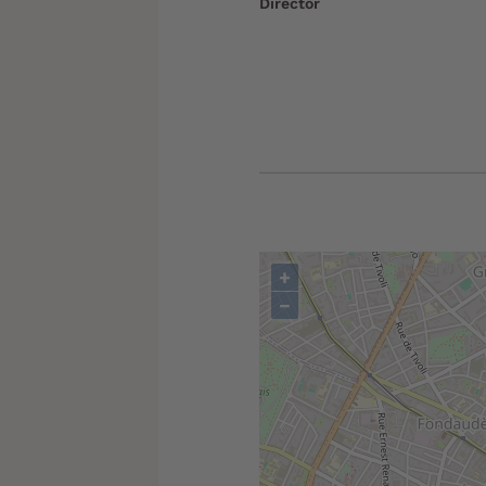
Director
+
−