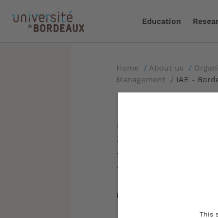
Education
Resea
Home
/
About us
/
Organ
Management
/
IAE - Bord
IAE - Bor
Managem
Updated on:
30/01/2023
This 