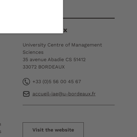
Contact
IAE Bordeaux
University Centre of Management
Sciences
35 avenue Abadie CS 51412
33072 BORDEAUX
+33 (0)5 56 00 45 67
accueil-iae@u-bordeaux.fr
h
Visit the website
s