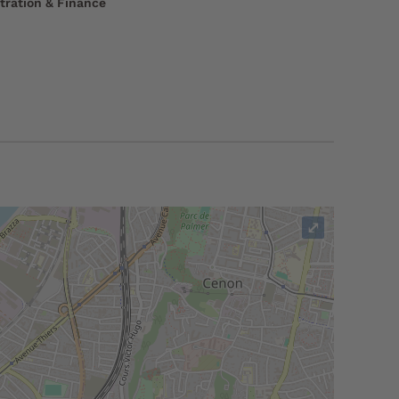
tration & Finance
⤢