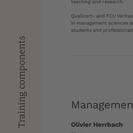
teaching and research.
Qualicert- and FCU Veritas-
in management sciences and
students and professionals
Training components
Managemen
Olivier Herrbach