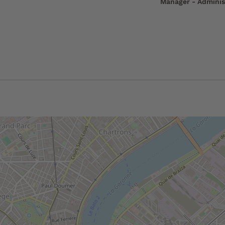
Manager - Adminis