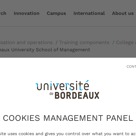
rch
Innovation
Campus
International
About us
isation and operations
/
Training components
/
College 
eaux University School of Management
CONT
deaux University Scho
ent
COOKIES MANAGEMENT PANEL
site uses cookies and gives you control over what you want to ac