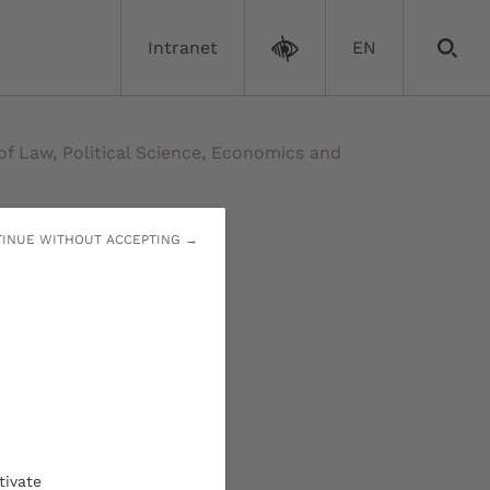
Intranet
EN
of Law, Political Science, Economics and
INUE WITHOUT ACCEPTING →
ol of
tivate