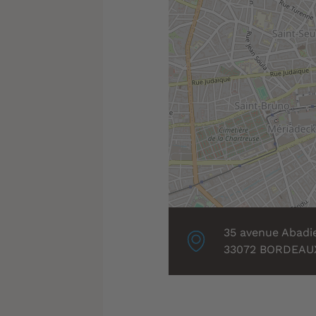
Localisation
35 avenue Abadi
associée
33072 BORDEAU
: