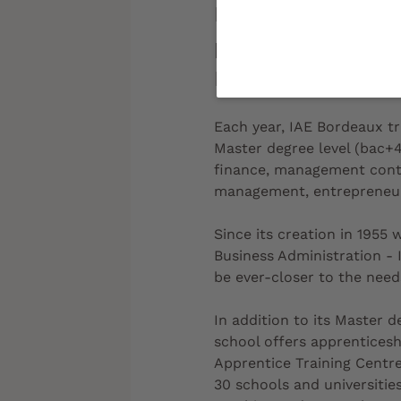
IAE Bordeaux is a
part of the Unive
France, the netwo
Each year, IAE Bordeaux tr
Master degree level (bac+4
finance, management contr
management, entrepreneur
Since its creation in 1955
Business Administration - 
be ever-closer to the need
In addition to its Master d
school offers apprenticesh
Apprentice Training Centre
30 schools and universities