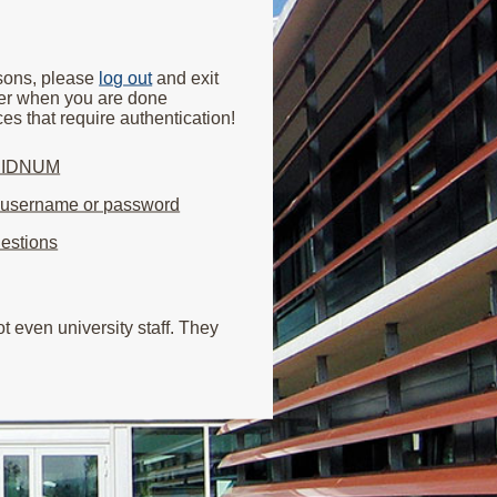
asons, please
log out
and exit
er when you are done
es that require authentication!
y IDNUM
r username or password
estions
 even university staff. They