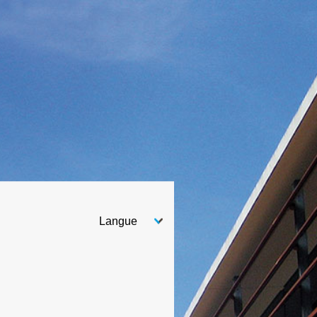
Choose your language
After you select your language, the page will