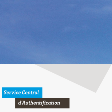
 Bordeaux University