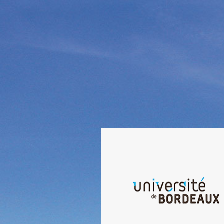
Welcome to