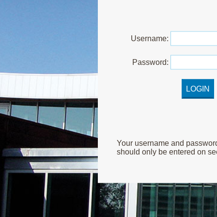
U
sername:
P
assword:
Your username and password ar
should only be entered on sec