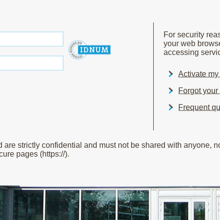
For security re
your web brows
accessing servic
Activate m
Forgot you
Frequent qu
e strictly confidential and must not be shared with anyone, not
ure pages (https://).